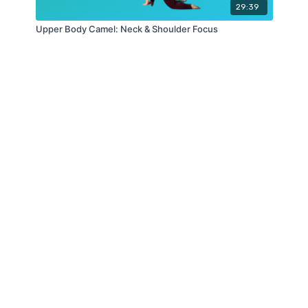
29:39
Upper Body Camel: Neck & Shoulder Focus