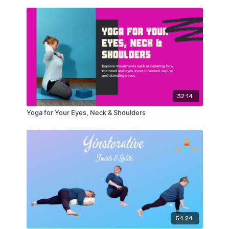
32:14
Yoga for Your Eyes, Neck & Shoulders
54:24