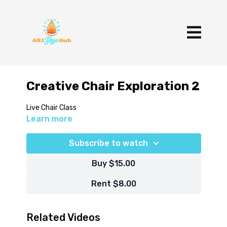
Creative Chair Exploration 2
Live Chair Class
Learn more
Subscribe to watch
Buy $15.00
Rent $8.00
Related Videos