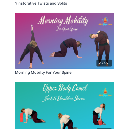
Yinstorative Twists and Splits
23:59
Morning Mobility For Your Spine