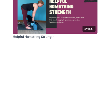
29:56
Helpful Hamstring Strength