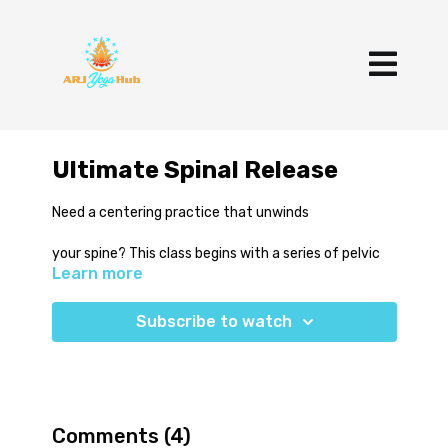
Ultimate Spinal Release
Need a centering practice that unwinds
your spine? This class begins with a series of pelvic
Learn more
tilts that transform into spinal segmentation in cat
cow, forward bends and lunging poses. You'll wind
down with hip opening side bends and grounding,
Subscribe to watch
supine twists. Give it a try and let your spine
naturally unwind.
Comments (
4
)