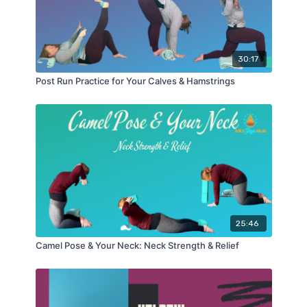
30:17
Post Run Practice for Your Calves & Hamstrings
25:46
Camel Pose & Your Neck: Neck Strength & Relief