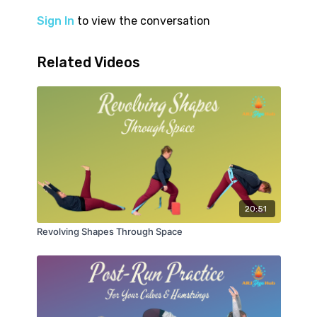
Sign In
to view the conversation
Related Videos
20:51
Revolving Shapes Through Space