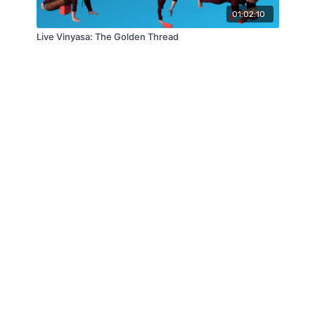
01:02:10
Live Vinyasa: The Golden Thread