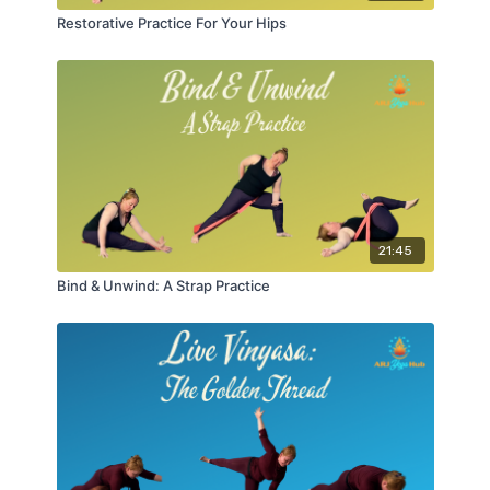
Restorative Practice For Your Hips
21:45
Bind & Unwind: A Strap Practice