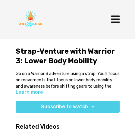
Strap-Venture with Warrior
3: Lower Body Mobility
Go on a Warrior 3 adventure using a strap. You'll focus
on movements that focus on lower body mobility
and awareness before shifting gears to using the
Learn more
strap against the upper back to help avoid common
collapsing tendencies in this standing balance. This
practice finishes with a few soothing restorative
Subscribe to watch
poses.
You'll use 2 blocks, a strap, blanket and bolster.
Related Videos