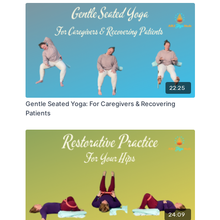
22:25
Gentle Seated Yoga: For Caregivers & Recovering
Patients
24:09