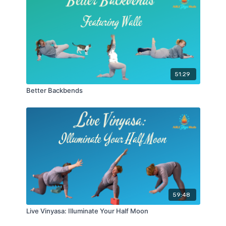
51:29
Better Backbends
59:48
Live Vinyasa: Illuminate Your Half Moon