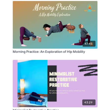
47:45
Morning Practice: An Exploration of Hip Mobility
43:29