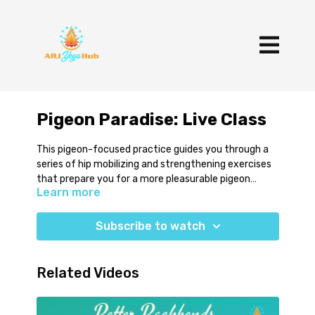
Pigeon Paradise: Live Class
This pigeon-focused practice guides you through a
series of hip mobilizing and strengthening exercises
that prepare you for a more pleasurable pigeon
Learn more
experience. Have a two blocks and a blanket available
for this class.
Subscribe to watch
Related Videos