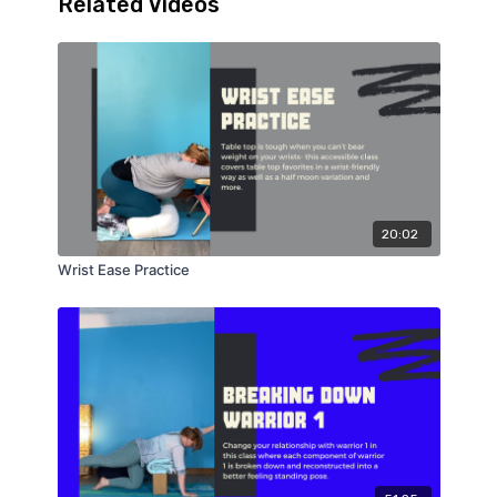
Related Videos
20:02
Wrist Ease Practice