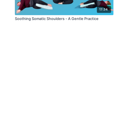
17:34
Soothing Somatic Shoulders - A Gentle Practice