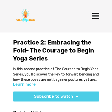
Practice 2: Embracing the
Fold- The Courage to Begin
Yoga Series
In this second practice of The Courage to Begin Yoga
Series, you'll discover the key to forward bending and
how these poses are not beginner postures yet are
Learn more
often presented as if they were. You'll learn three of
the most common seated postures as well as key
You'll need a bolster (or pillow), a blanket (or two) and
alignment points.
blocks.
Subscribe to watch