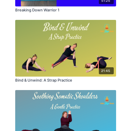
51:25
Breaking Down Warrior 1
21:45
Bind & Unwind: A Strap Practice