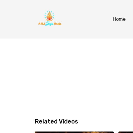
Home
Related Videos