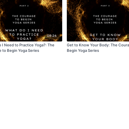
08:26
 I Need to Practice Yoga?: The
Get to Know Your Body: The Coura
 to Begin Yoga Series
Begin Yoga Series