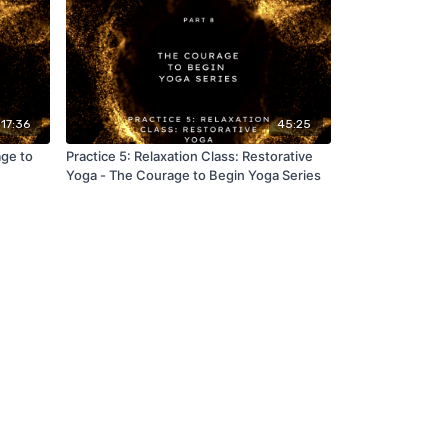
17:36
45:25
ge to
Practice 5: Relaxation Class: Restorative
Yoga - The Courage to Begin Yoga Series