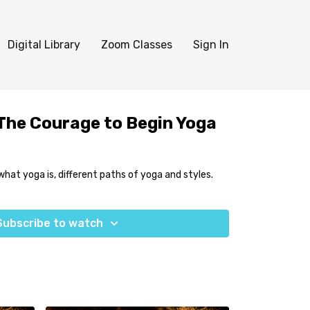
Digital Library
Zoom Classes
Sign In
 The Courage to Begin Yoga
what yoga is, different paths of yoga and styles.
Subscribe to watch