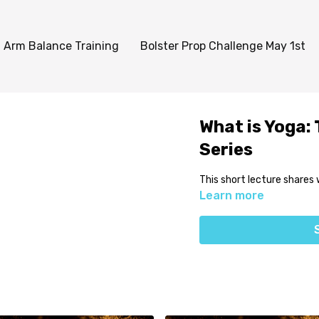
Arm Balance Training
Bolster Prop Challenge May 1st
What is Yoga:
Series
This short lecture shares 
Learn more