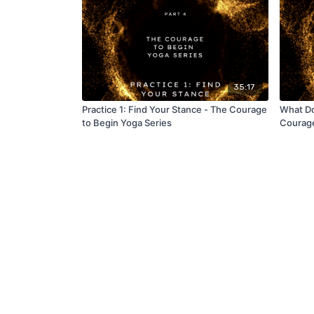
35:17
Practice 1: Find Your Stance - The Courage
What Do
to Begin Yoga Series
Courage