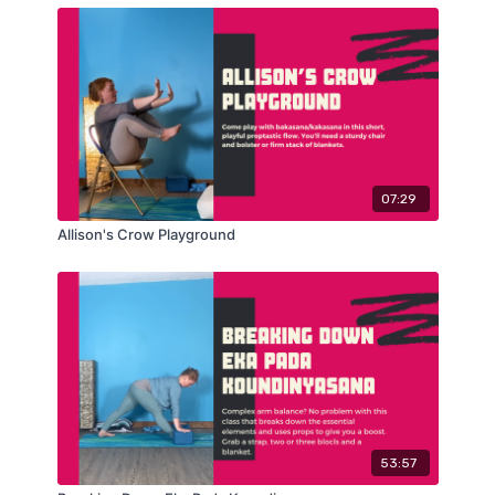
07:29
Allison's Crow Playground
53:57