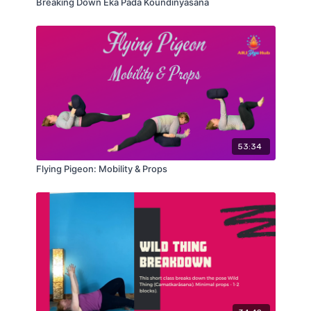
Breaking Down Eka Pada Koundinyasana
53:34
Flying Pigeon: Mobility & Props