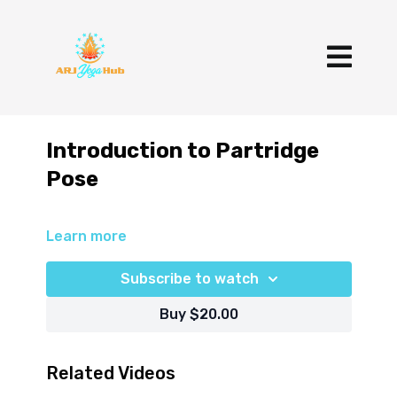
Introduction to Partridge
Pose
Learn more
Subscribe to watch
Buy $20.00
Related Videos