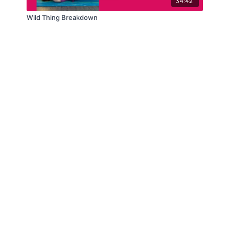
34:42
Wild Thing Breakdown