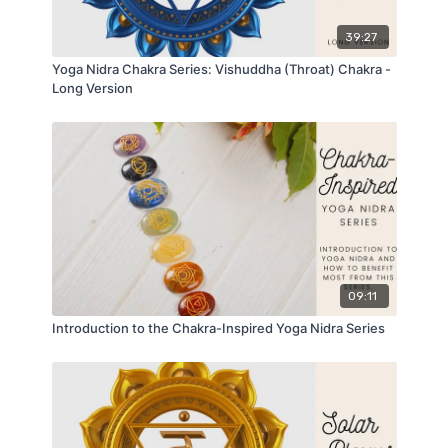
39:27
Yoga Nidra Chakra Series: Vishuddha (Throat) Chakra -
Long Version
09:11
Introduction to the Chakra-Inspired Yoga Nidra Series