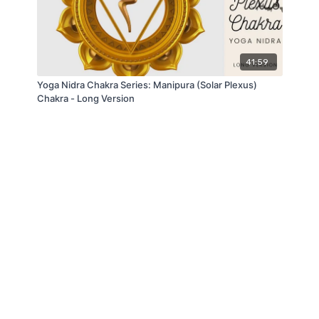
41:59
Yoga Nidra Chakra Series: Manipura (Solar Plexus)
Chakra - Long Version