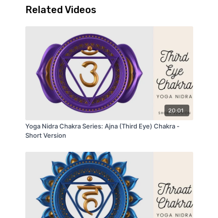
Related Videos
series introduction
and the video
Savasana
Proptions for Yoga Nidra
.
20:01
Yoga Nidra Chakra Series: Ajna (Third Eye) Chakra -
Short Version