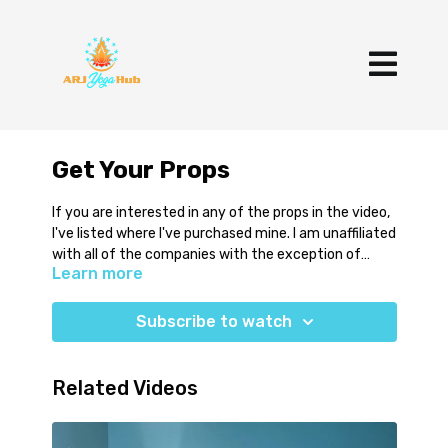
Get Your Props
If you are interested in any of the props in the video,
I've listed where I've purchased mine. I am unaffiliated
with all of the companies with the exception of
Learn more
Infinity Strap.
6-10 Foot Straps
https://www.amazon.com/gp/aw/d/B0100ZGT9U?
Subscribe to watch
psc=1&ref=ppx_pop_mob_b_asin_title
Infinity Strap
Use Code ALLISONYOGA
Related Videos
https://www.infinitystrap.com/shop/infinity-strap-
stretch
Theraband Roll