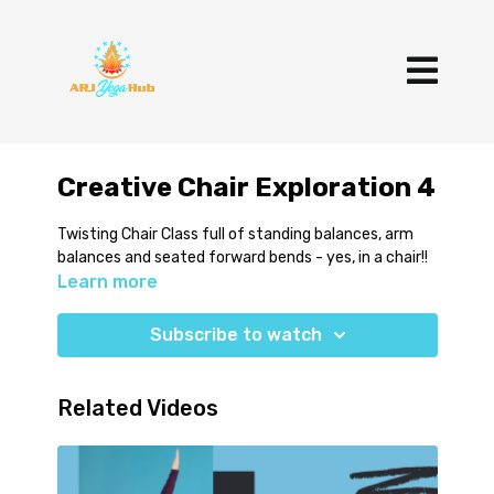
Creative Chair Exploration 4
Twisting Chair Class full of standing balances, arm
balances and seated forward bends - yes, in a chair!!
Learn more
Subscribe to watch
Related Videos