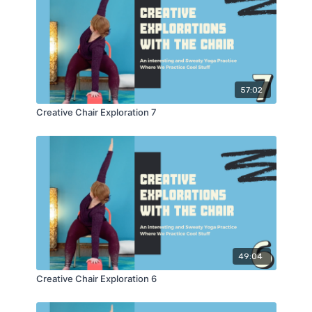
57:02
Creative Chair Exploration 7
49:04
Creative Chair Exploration 6