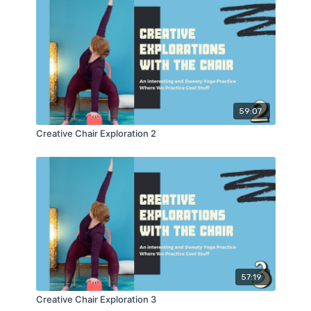
59:07
Creative Chair Exploration 2
57:19
Creative Chair Exploration 3