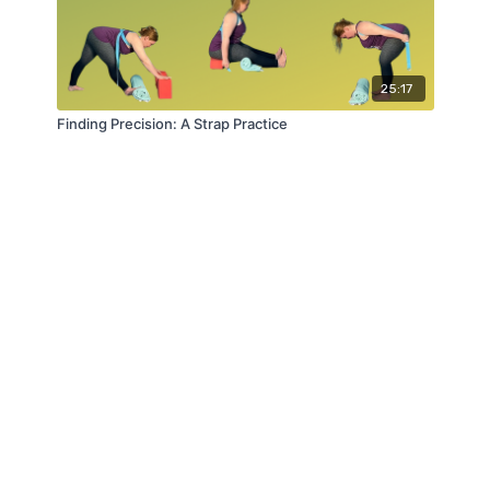
25:17
Finding Precision: A Strap Practice