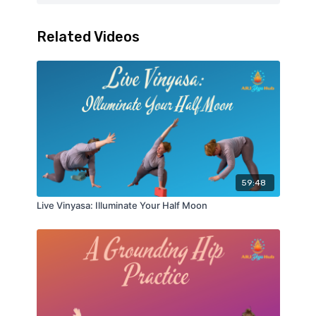
Related Videos
59:48
Live Vinyasa: Illuminate Your Half Moon