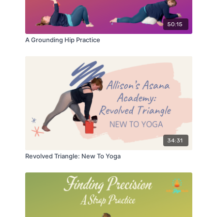
50:15
A Grounding Hip Practice
34:31
Revolved Triangle: New To Yoga