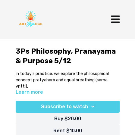
3Ps Philosophy, Pranayama
& Purpose 5/12
In today's practice, we explore the philosophical
concept pratyahara and equal breathing (sama
vritti).
Learn more
Subscribe to watch
Buy $20.00
Rent $10.00