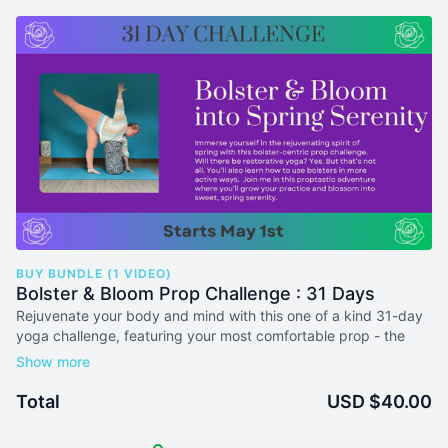
BUY BUNDLE (1 VIDEO)
Bolster & Bloom Prop Challenge : 31 Days
Rejuvenate your body and mind with this one of a kind 31-day
yoga challenge, featuring your most comfortable prop - the
Bolster!
Each practice will incorporate unique ways to integrate bolsters
Total
USD $40.00
into your practice and teaching. And no, this will not be 31 days
or restorative practices. You'll explore many unique ways to