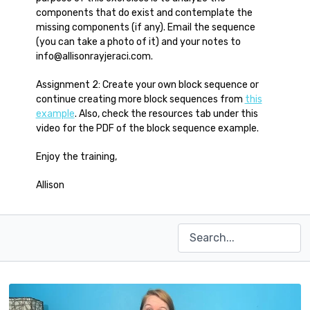
components that do exist and contemplate the
missing components (if any). Email the sequence
(you can take a photo of it) and your notes to
info@allisonrayjeraci.com.
Assignment 2: Create your own block sequence or
continue creating more block sequences from
this
example
. Also, check the resources tab under this
video for the PDF of the block sequence example.
Enjoy the training,
Allison