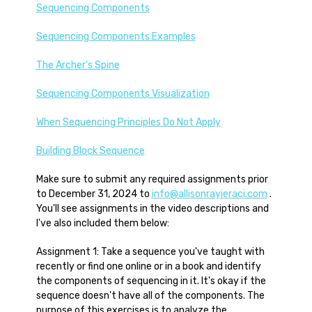
Sequencing Components
Sequencing Components Examples
The Archer's Spine
Sequencing Components Visualization
When Sequencing Principles Do Not Apply
Building Block Sequence
Make sure to submit any required assignments prior
to December 31, 2024 to
info@allisonrayjeraci.com
.
You'll see assignments in the video descriptions and
I've also included them below:
Assignment 1: Take a sequence you've taught with
recently or find one online or in a book and identify
the components of sequencing in it. It's okay if the
sequence doesn't have all of the components. The
purpose of this exercises is to analyze the