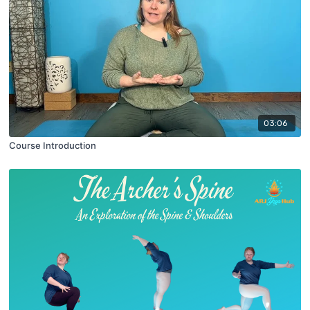
03:06
Course Introduction