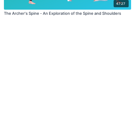
47:27
The Archer's Spine - An Exploration of the Spine and Shoulders