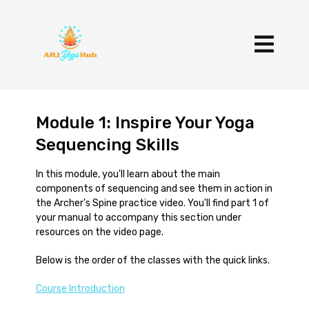
Module 1: Inspire Your Yoga
Sequencing Skills
In this module, you'll learn about the main
components of sequencing and see them in action in
the Archer's Spine practice video. You'll find part 1 of
your manual to accompany this section under
resources on the video page.
Below is the order of the classes with the quick links.
Course Introduction