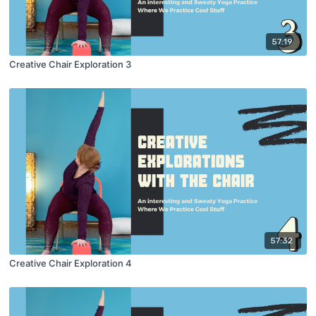
57:19
Creative Chair Exploration 3
57:32
Creative Chair Exploration 4