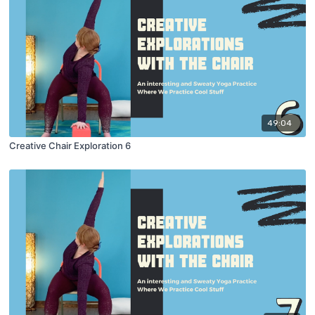
49:04
Creative Chair Exploration 6