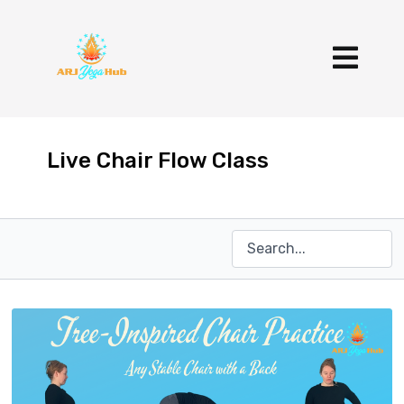
Live Chair Flow Class