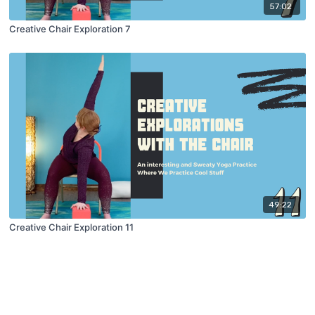
57:02
Creative Chair Exploration 7
49:22
Creative Chair Exploration 11