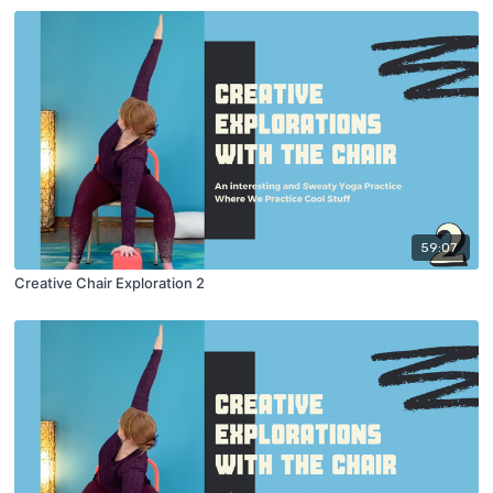
59:07
Creative Chair Exploration 2