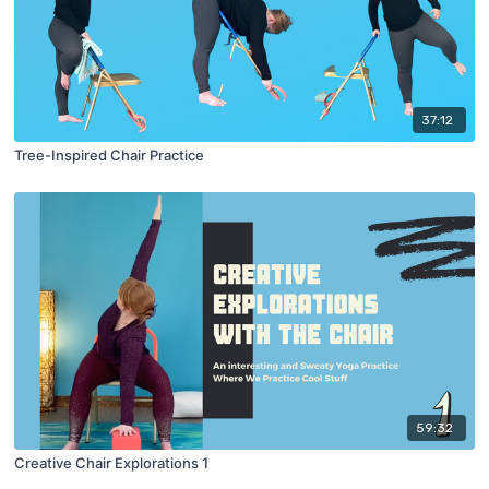
37:12
Tree-Inspired Chair Practice
59:32
Creative Chair Explorations 1