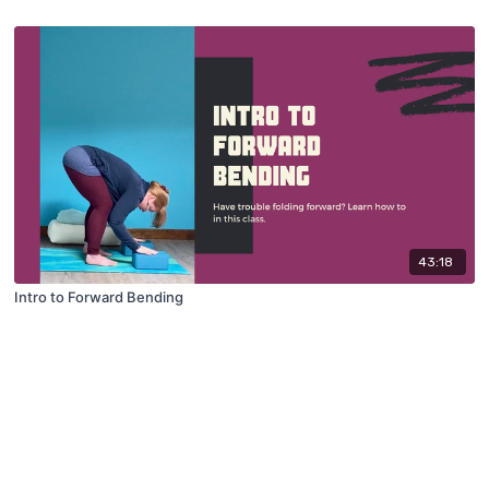
43:18
Intro to Forward Bending