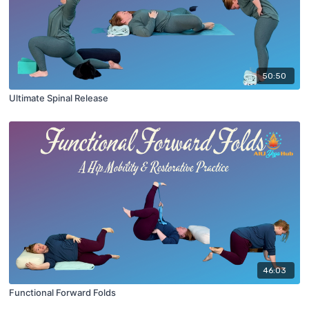
50:50
Ultimate Spinal Release
46:03
Functional Forward Folds