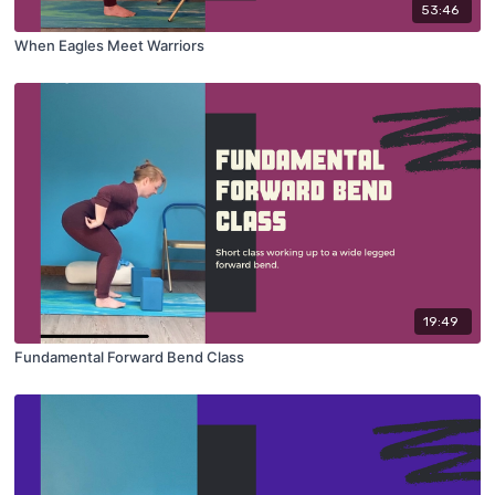
53:46
When Eagles Meet Warriors
19:49
Fundamental Forward Bend Class