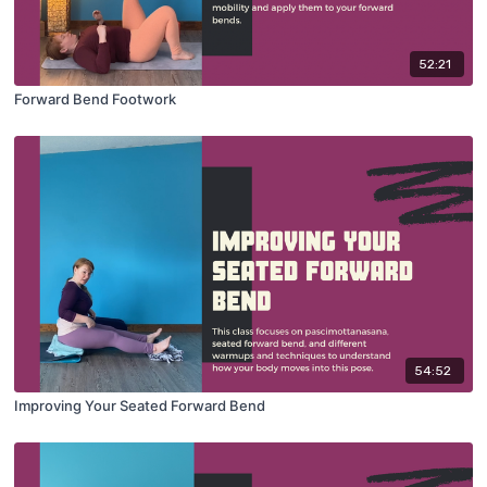
52:21
Forward Bend Footwork
54:52
Improving Your Seated Forward Bend