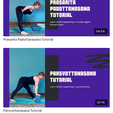
06:54
Prasarita Padottanasana Tutorial
07:14
Parsvottanasana Tutorial