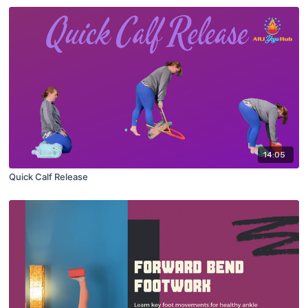
14:05
Quick Calf Release