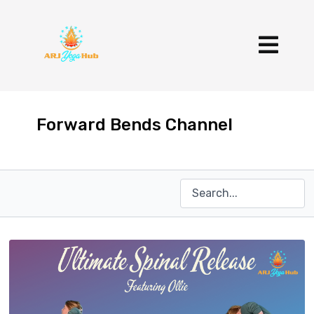
Forward Bends Channel