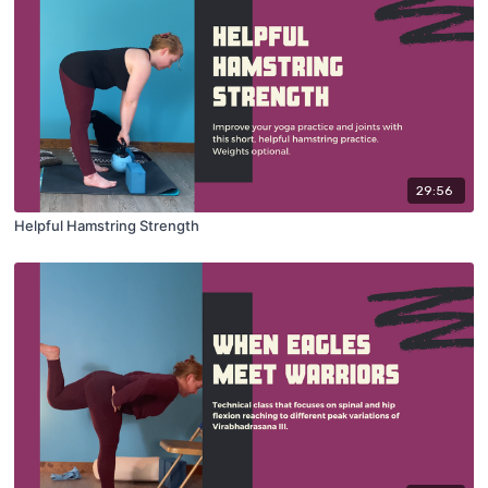
29:56
Helpful Hamstring Strength