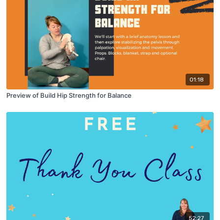
01:18
Preview of Build Hip Strength for Balance
52:27