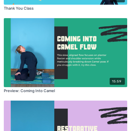
Thank You Class
15:59
Preview: Coming Into Camel