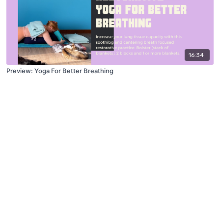
16:34
Preview: Yoga For Better Breathing