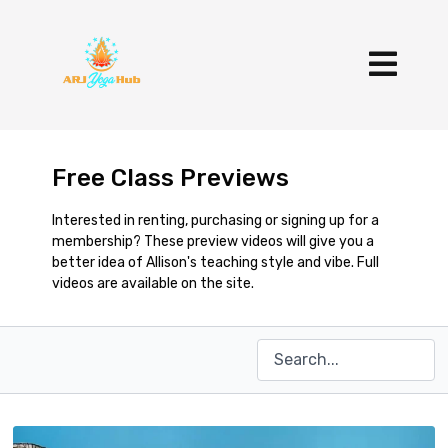
Free Class Previews
Interested in renting, purchasing or signing up for a
membership? These preview videos will give you a
better idea of Allison's teaching style and vibe. Full
videos are available on the site.