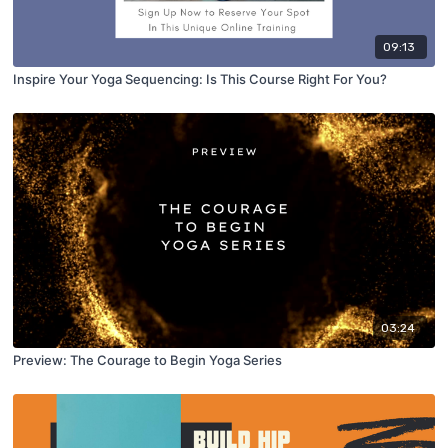
09:13
Inspire Your Yoga Sequencing: Is This Course Right For You?
03:24
Preview: The Courage to Begin Yoga Series