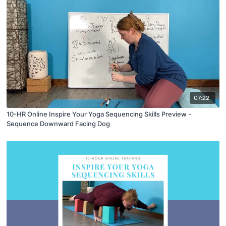
07:22
10-HR Online Inspire Your Yoga Sequencing Skills Preview -
Sequence Downward Facing Dog