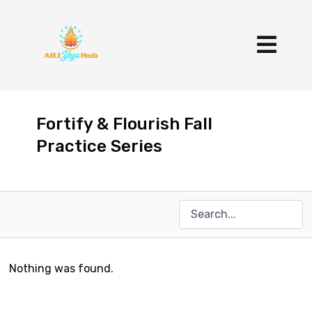
Fortify & Flourish Fall
Practice Series
Nothing was found.