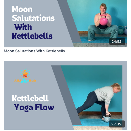
24:52
Moon Salutations With Kettlebells
29:09