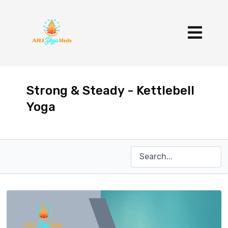
Strong & Steady - Kettlebell
Yoga