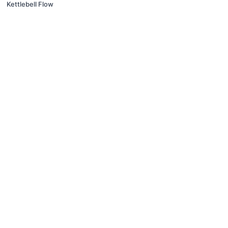
Kettlebell Flow