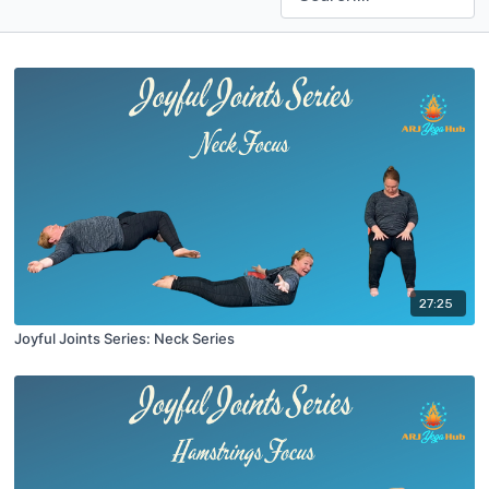
27:25
Joyful Joints Series: Neck Series