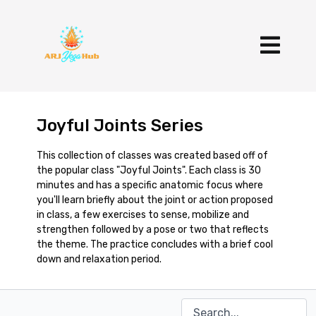
Joyful Joints Series
This collection of classes was created based off of
the popular class "Joyful Joints". Each class is 30
minutes and has a specific anatomic focus where
you'll learn briefly about the joint or action proposed
in class, a few exercises to sense, mobilize and
strengthen followed by a pose or two that reflects
the theme. The practice concludes with a brief cool
down and relaxation period.