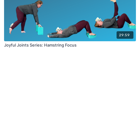
29:59
Joyful Joints Series: Hamstring Focus